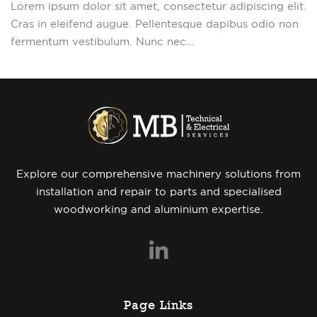
Lorem ipsum dolor sit amet, consectetur adipiscing elit.
Cras in eleifend augue. Pellentesque dapibus odio non
fermentum vestibulum. Nunc nec…
Explore our comprehensive machinery solutions from
installation and repair to parts and specialised
woodworking and aluminium expertise.
Page Links