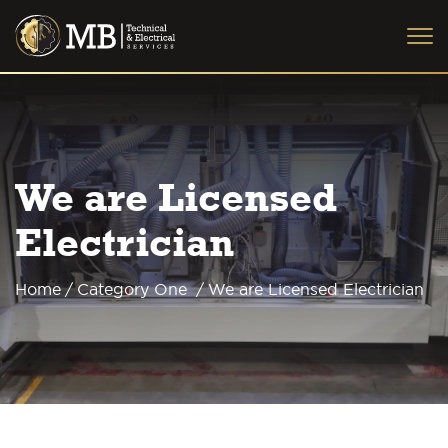
We are Licensed
Electrician
Home
/
Category One
/
We are Licensed Electrician