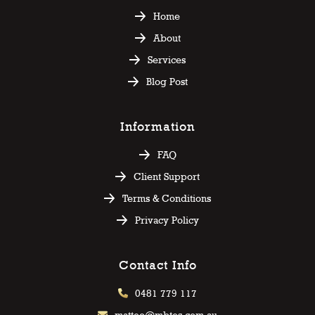
Home
About
Services
Blog Post
Information
FAQ
Client Support
Terms & Conditions
Privacy Policy
Contact Info
0481 779 117