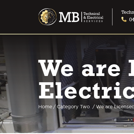
Techn
0
We are 
Electri
Home
/
Category Two
/
We are Licensed