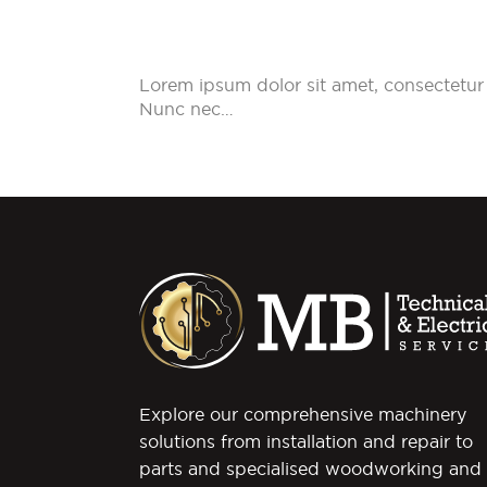
Lorem ipsum dolor sit amet, consectetur 
Nunc nec…
Explore our comprehensive machinery
solutions from installation and repair to
parts and specialised woodworking and