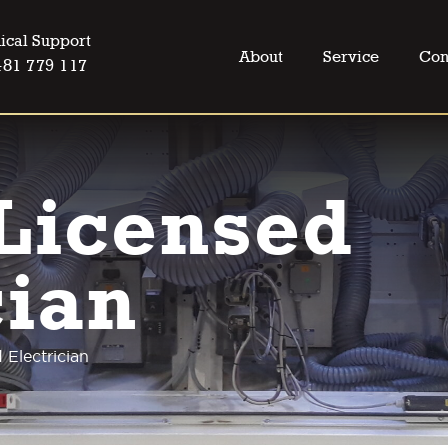
ical Support
About
Service
Con
481 779 117
Licensed
cian
 Electrician