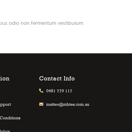
pibus odio non fermentum vestibulum.
tion
Contact Info
0481 779 117
upport
matteo@mbtes.com.au
Conditions
Policy