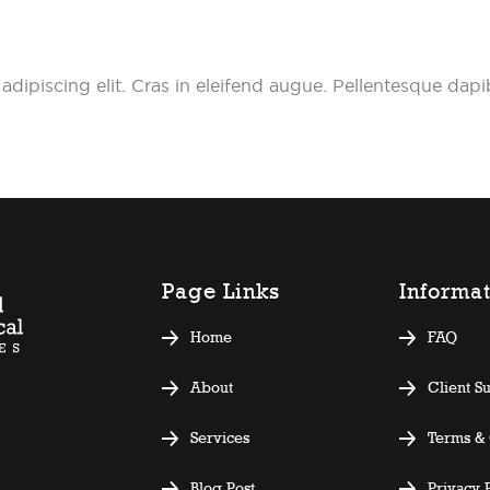
adipiscing elit. Cras in eleifend augue. Pellentesque da
Page Links
Informa
Home
FAQ
About
Client S
Services
Terms & 
Blog Post
Privacy 