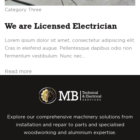
Category Three
We are Licensed Electrician
Lorem ipsum dolor sit amet, consectetur adipiscing elit.
Cras in eleifend augue. Pellentesque dapibus odio non
fermentum vestibulum. Nunc nec…
Read more
Explore our comprehensive machinery solutions from
installation and repair to parts and specialised
woodworking and aluminium expertise.