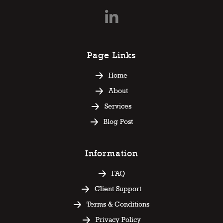
Page Links
Home
About
Services
Blog Post
Information
FAQ
Client Support
Terms & Conditions
Privacy Policy